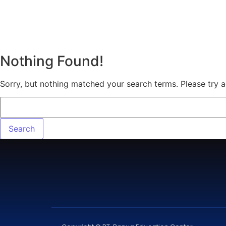
Nothing Found!
Sorry, but nothing matched your search terms. Please try 