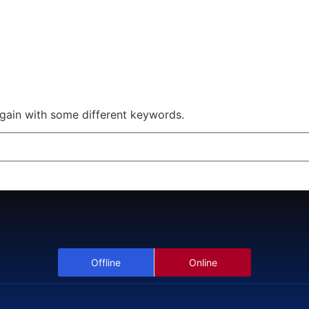
Offline
Online
Scholarship Webinar
again with some different keywords.
Offline
Online