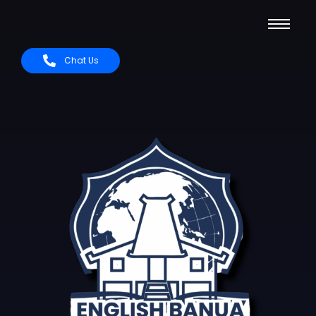
Chat Us