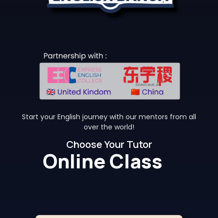
Start your English journey with our mentors from all
over the world!
Choose Your Tutor
Online Class