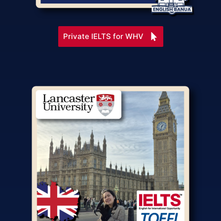
Private IELTS for WHV