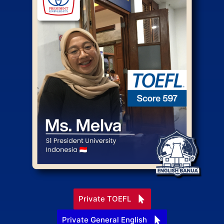
Private TOEFL
Private General English