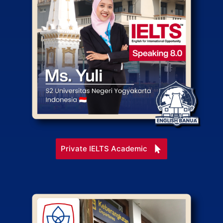
Private IELTS Academic