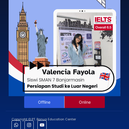
Offline
Online
Copyright © PT. Banua Education Center