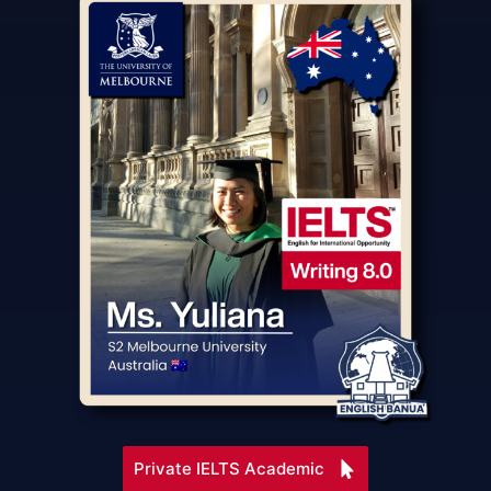
Private IELTS Academic