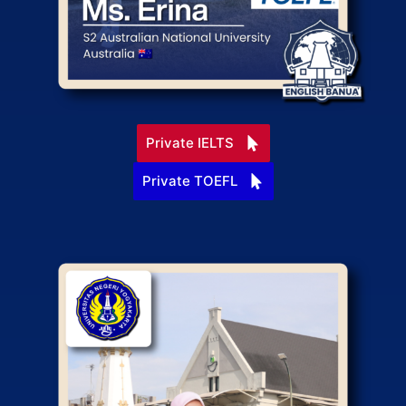
Private IELTS
Private TOEFL