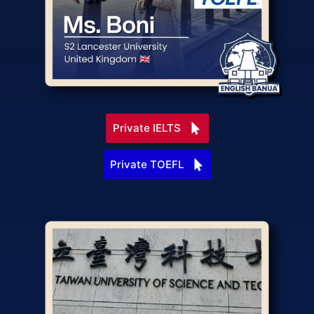
Private IELTS
Private TOEFL