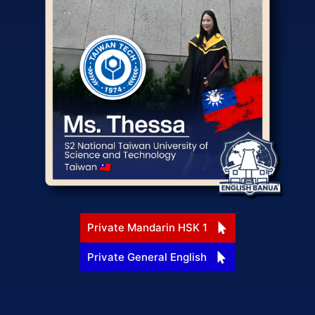
Private Mandarin HSK 1
Private General English