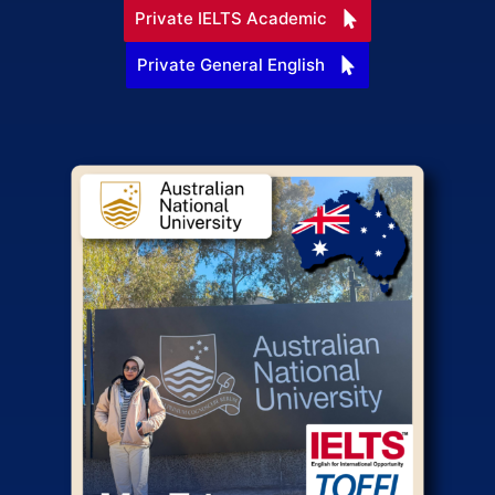
Private IELTS Academic
Private General English