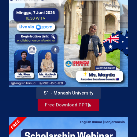
S1 - Monash University
Free Download PPT