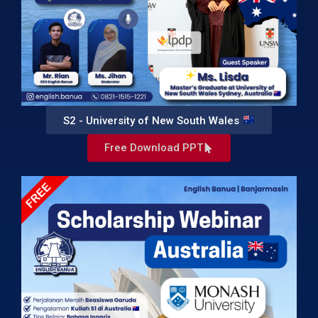
S2 - University of New South Wales
Free Download PPT