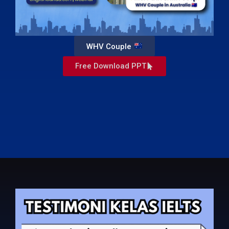
WHV Couple
Free Download PPT