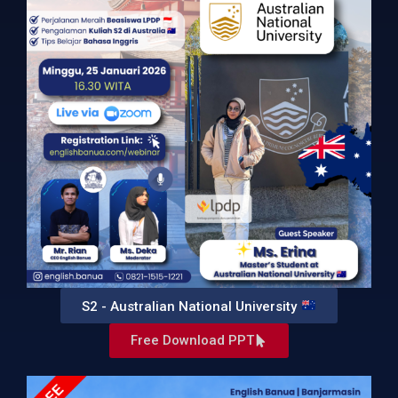
S2 - Australian National University
Free Download PPT