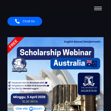
Chat Us