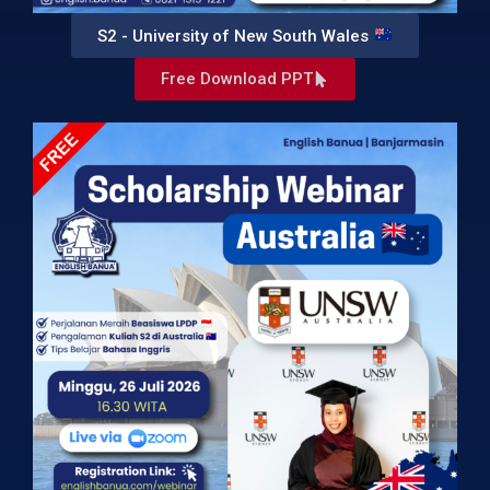
S2 - University of New South Wales
Free Download PPT