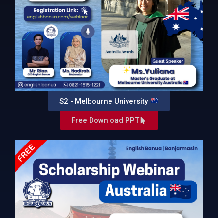
S2 - Melbourne University
Free Download PPT