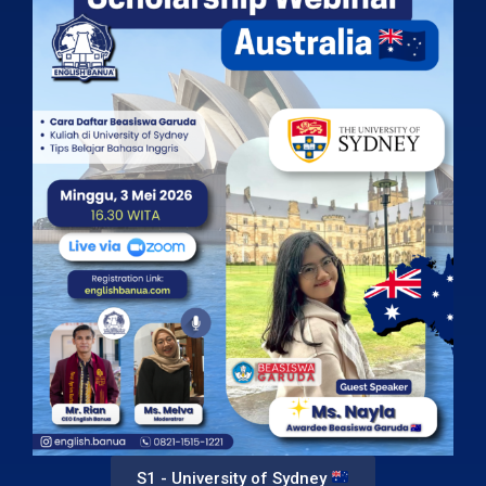
S1 - University of Sydney