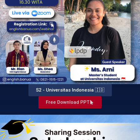
S2 - Universitas Indonesia 🇮🇩
Free Download PPT