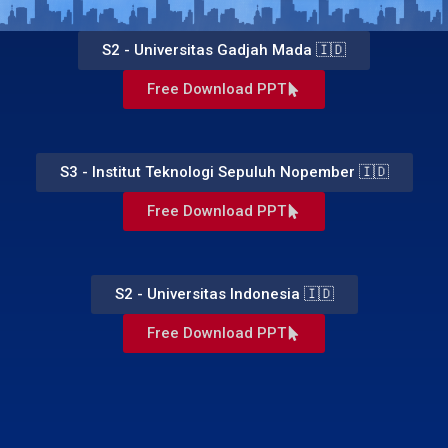
S2 - Universitas Gadjah Mada 🇮🇩
Free Download PPT
S3 - Institut Teknologi Sepuluh Nopember 🇮🇩
Free Download PPT
S2 - Universitas Indonesia 🇮🇩
Free Download PPT