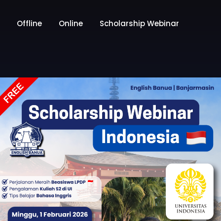
Offline
Online
Scholarship Webinar