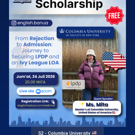
S2 - Columbia University