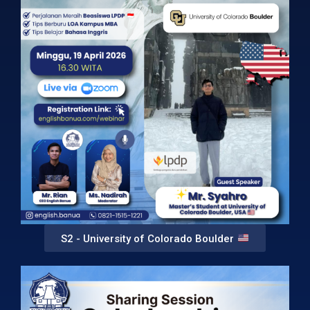
S2 - University of Colorado Boulder