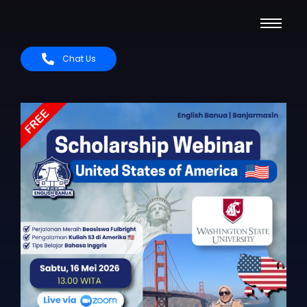
Chat Us