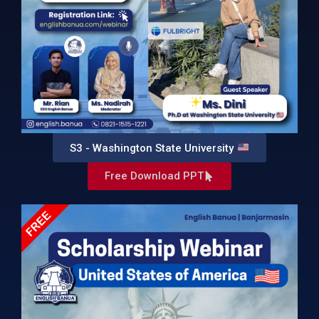
S3 - Washington State University
Free Download PPT