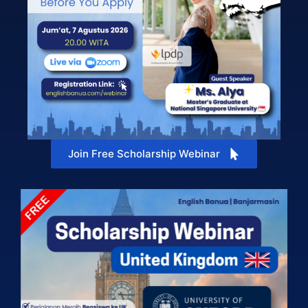
Join Free Scholarship Webinar