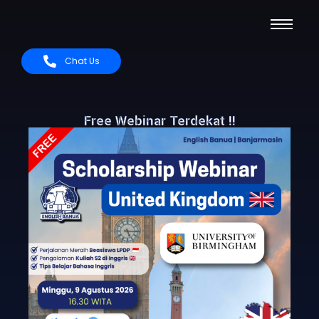
Chat Us
Free Webinar Terdekat !!