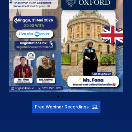
Free Webinar Recordings